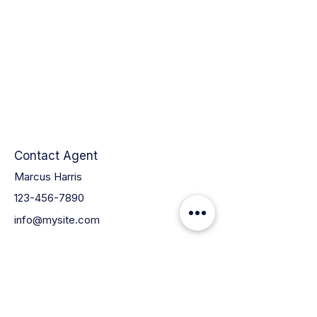
Contact Agent
Marcus Harris
123-456-7890
info@mysite.com
QUICK LINKS