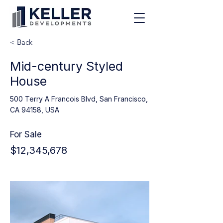
< Back
Mid-century Styled
House
500 Terry A Francois Blvd, San Francisco,
CA 94158, USA
For Sale
$12,345,678