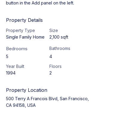
button in the Add panel on the left.
Property Details
Property Type
Size
Single Family Home
2,100 sqft
Bedrooms
Bathrooms
5
4
Year Built
Floors
1994
2
Property Location
500 Terry A Francois Blvd, San Francisco,
CA 94158, USA