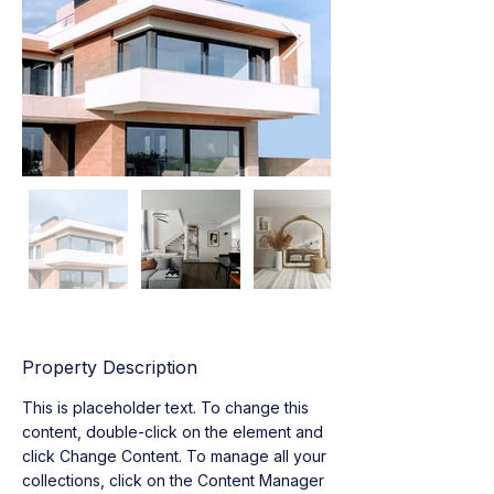
Property Description
This is placeholder text. To change this 
content, double-click on the element and 
click Change Content. To manage all your 
collections, click on the Content Manager 